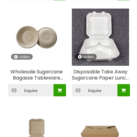
Why choose our heat resistance safe glass containers
Heat Resistance
video
video
Wholesale Sugarcane
Disposable Take Away
Bagasse Tableware
Sugarcane Paper Lunch
Paper Pulp Packaging
Box on Hot Sale
Lunch Box
Inquire
Inquire