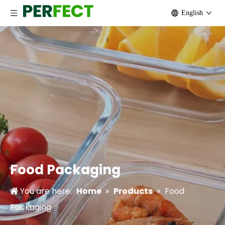
English
Keep your food Safe
Food poisoning is no fun for anyone.Healthy eating mea
Food Packaging
You are here:
Home
»
Products
»
Food
Packaging