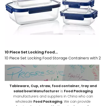
10 Piece Set Locking Food Storage Containers with 2 compartment and Lid, Glass Meal Prep Container (5 containers and 5 lids)
10 Piece Set Locking Food Storage Containers with 2 co
Tableware, Cup, straw, food container, tray and
salad bowl Manufacturer
is
Food Packaging
manufacturers and suppliers in China who can
wholesale
Food Packaging
. We can provide