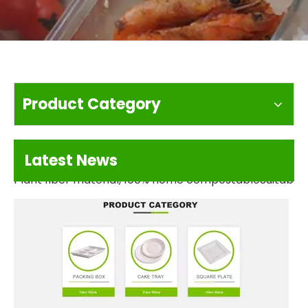
Product Category
We love Sushi And we love world So Much
Latest News
Plant fiber material, 100% home compostableSuitable 