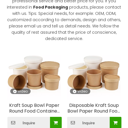
professional service and better price for you. If you
interested in
Food Packaging
products, please contact
What kind of world do you want to live in?
with us. Tips: Special needs, for example: OEM, ODM,
Renew Our World is a global movement of Christians pra
customized according to demands, design and others,
please email us and tell us detail needs. We follow the
quality of rest assured that the price of conscience,
dedicated service.
video
video
Kraft Soup Bowl Paper
Disposable Kraft Soup
Round Food Container
Bowl Paper Round Food
Soup Container
Container Soup
Container
Inquire
Inquire