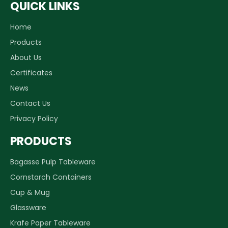
QUICK LINKS
Home
Products
Why packaging design is important in business
About Us
Better design and printing make your products stand o
Certificates
News
Contact Us
Privacy Policy
PRODUCTS
Bagasse Pulp Tableware
Cornstarch Containers
Cup & Mug
Glassware
Krafe Paper Tableware