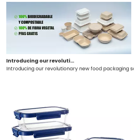
Introducing our revolutionary new food packaging solution
Introducing our revolutionary new food packaging solut