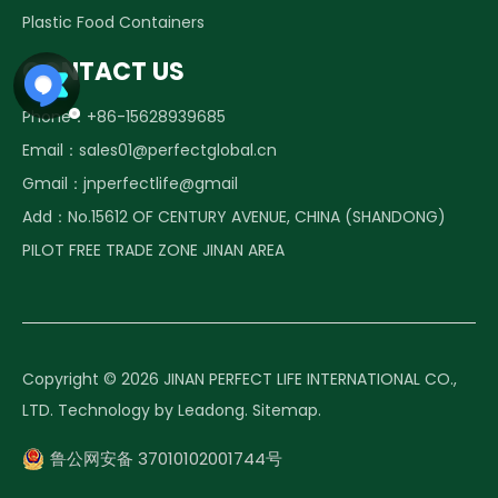
Plastic Food Containers
CONTACT US
Phone：+86-15628939685
Email：
sales01@perfectglobal.cn
Frequently asked questions about Glass food containers
1. The product is BPA free and food grade? Sure, BPA f
Gmail：
jnperfectlife@gmail
Add：No.15612 OF CENTURY AVENUE, CHINA (SHANDONG)
PILOT FREE TRADE ZONE JINAN AREA
Copyright ©️
2026
JINAN PERFECT LIFE INTERNATIONAL CO.,
LTD. Technology by
Leadong
.
Sitemap
.
鲁公网安备 37010102001744号