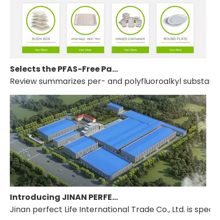
Selects the PFAS-Free Packaging Line from JINAN PERFECT LIFE INTL.
Review summarizes per- and polyfluoroalkyl substances
Introducing JINAN PERFECT LIFE INTERNATIONAL TRADE CO., LTD.
Jinan perfect Life International Trade Co., Ltd. is s