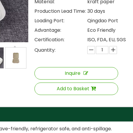
Material:
kraft paper
Production Lead Time:
30 days
Loading Port:
Qingdao Port
Advantage:
Eco Friendly
Certification:
ISO, FDA, EU, SGS
Quantity:
Inquire
Add to Basket
-friendly, refrigerator safe, and anti-spillage.