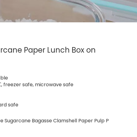
rcane Paper Lunch Box on
able
 freezer safe, microwave safe
ard safe
e Sugarcane Bagasse Clamshell Paper Pulp P