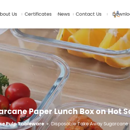
bout Us
Certificates
News
Contact Us
Downlo
rcane Paper Lunch Box on Hot S
e Pulp Tableware
»
Disposable Take Away Sugarcane P