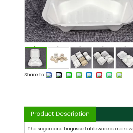
Share to:
Product Description
The sugarcane bagasse tableware is microwave