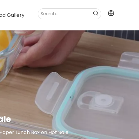
ad Gallery
ale
aper Lunch Box on Hot Sale