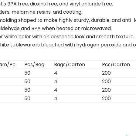
s BPA free, dioxins free, and vinyl chloride free.
ders, melamine resins, and coating.
olding shaped to make highly sturdy, durable, and anti-
aldehyde and BPA when heated or microwaved.
or white color with an aesthetic look and smooth texture.
hite tableware is bleached with hydrogen peroxide and 
am/Pc
Pcs/Bag
Bags/Carton
Pcs/Carton
50
4
200
50
4
200
50
4
200
50
4
200