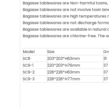
Bagasse tablewares are Non-harmful toxins, it'
Bagasse tablewares are not involve toxin bin
Bagasse tablewares are high temperatures m
Bagasse tablewares are not discharge form
Bagasse tablewares are available in natural 
Bagasse tablewares are chlorine-free. The w
Model
Size
Gr
SC8
203*203*H63mm
31
SC9-1
220*203*H76mm
37
SC9-2
228*228*H63mm
37
SC9-3
228*228*H77mm
37