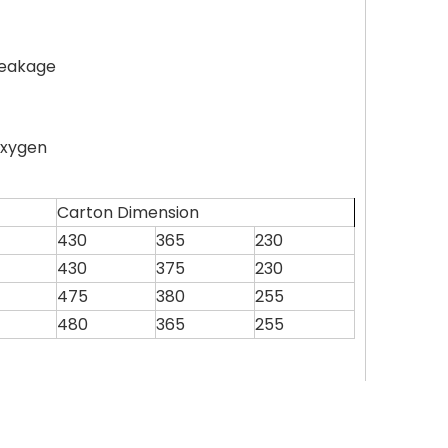
leakage
oxygen
Carton Dimension
430
365
230
430
375
230
475
380
255
480
365
255