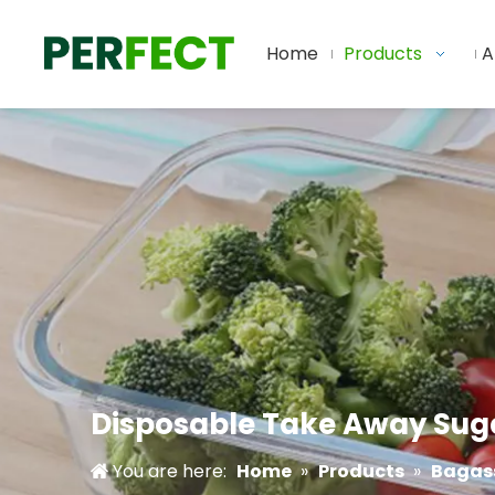
Home
Products
A
Disposable Take Away Suga
You are here:
Home
»
Products
»
Bagass