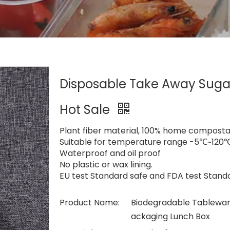
Disposable Take Away Suga
Hot Sale
Plant fiber material, 100% home compost
Suitable for temperature range -5℃~120℃,
Waterproof and oil proof
No plastic or wax lining.
EU test Standard safe and FDA test Stand
Product Name:
Biodegradable Tablewar
ackaging Lunch Box