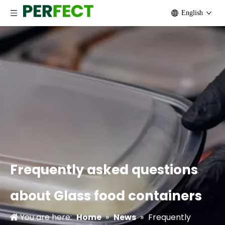
English
Frequently asked questions
about Glass food containers
You are here:
Home
»
News
»
Frequently