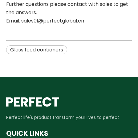
Further questions please contact with sales to get
the answers.
Email: sales01@perfectglobal.cn
Glass food contianers
Perfect life's product transform your lives to perfect
QUICK LINKS