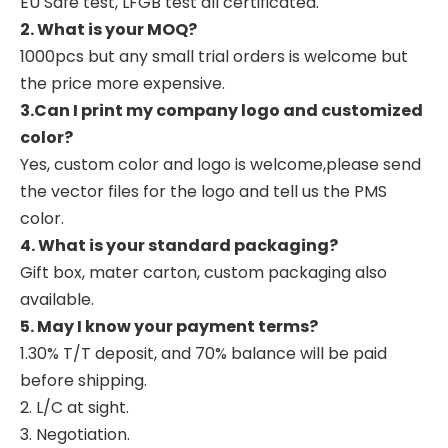
EU Safe test, LFGB test all certificated.
2. What is your MOQ?
1000pcs but any small trial orders is welcome but
the price more expensive.
3.Can I print my company logo and customized
color?
Yes, custom color and logo is welcome,please send
the vector files for the logo and tell us the PMS
color.
4. What is your standard packaging?
Gift box, mater carton, custom packaging also
available.
5. May I know your payment terms?
1.30% T/T deposit, and 70% balance will be paid
before shipping.
2. L/C at sight.
3. Negotiation.