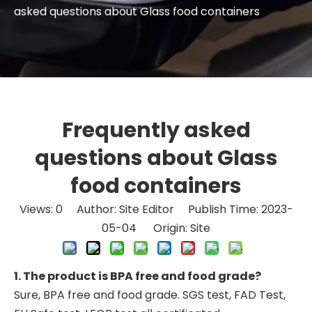
asked questions about Glass food containers
Frequently asked
questions about Glass
food containers
Views:
0
Author: Site Editor Publish Time: 2023-
05-04 Origin:
Site
1. The product is BPA free and food grade?
Sure, BPA free and food grade. SGS test, FAD Test,