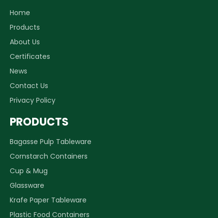
Home
Products
About Us
Certificates
News
Contact Us
Privacy Policy
PRODUCTS
Bagasse Pulp Tableware
Cornstarch Containers
Cup & Mug
Glassware
Krafe Paper Tableware
Plastic Food Containers