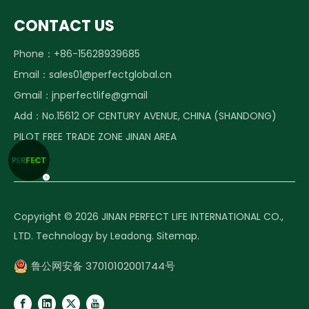
CONTACT US
Phone：+86-15628939685
Email：
sales01@perfectglobal.cn
Gmail：
jnperfectlife@gmail
Add：No.15612 OF CENTURY AVENUE, CHINA (SHANDONG)
PILOT FREE TRADE ZONE JINAN AREA
Copyright ©️
2026
JINAN PERFECT LIFE INTERNATIONAL CO.,
LTD. Technology by
Leadong
.
Sitemap
.
鲁公网安备 37010102001744号