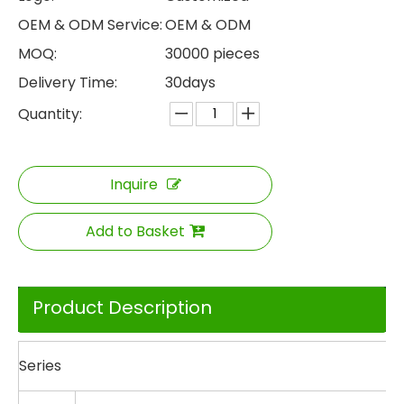
OEM & ODM Service:
OEM & ODM
MOQ:
30000 pieces
Delivery Time:
30days
Quantity:
Inquire
Add to Basket
Product Description
Series