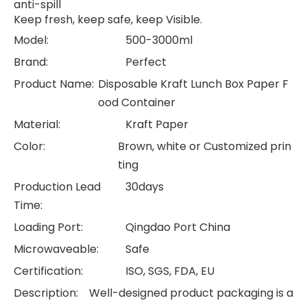
anti-spill
Keep fresh, keep safe, keep Visible.
Model:
500-3000ml
Brand:
Perfect
Product Name:
Disposable Kraft Lunch Box Paper F
ood Container
Material:
Kraft Paper
Color:
Brown, white or Customized prin
ting
Production Lead
30days
Time:
Loading Port:
Qingdao Port China
Microwaveable:
Safe
Certification:
ISO, SGS, FDA, EU
Description:
Well-designed product packaging is a