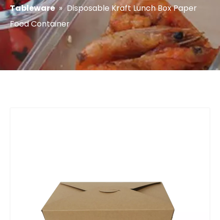
Tableware
»
Disposable Kraft Lunch Box Paper
Food Container