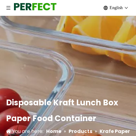
English
Disposable Kraft Lunch Box
Paper Food Container
You are here:
Home
»
Products
»
Krafe Paper