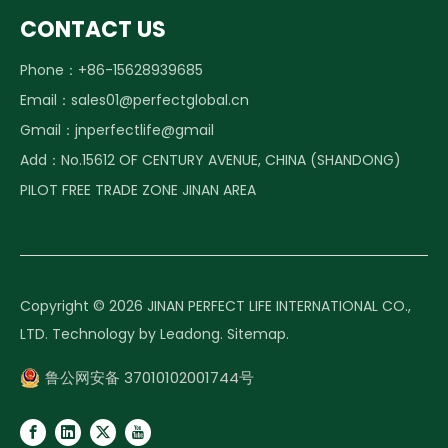
CONTACT US
Phone：+86-15628939685
Email：
sales01@perfectglobal.cn
Gmail：
jnperfectlife@gmail
Add：No.15612 OF CENTURY AVENUE, CHINA (SHANDONG)
PILOT FREE TRADE ZONE JINAN AREA
Copyright ©️
2026
JINAN PERFECT LIFE INTERNATIONAL CO.,
LTD. Technology by
Leadong
.
Sitemap
.
鲁公网安备 37010102001744号