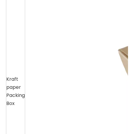
Kraft
paper
Packing
Box