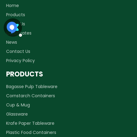
Home
Products
About Us
Certificates
News
Contact Us
Privacy Policy
PRODUCTS
Bagasse Pulp Tableware
Cornstarch Containers
Cup & Mug
Glassware
Krafe Paper Tableware
Plastic Food Containers