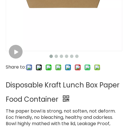
Share to:
Disposable Kraft Lunch Box Paper
Food Container
The paper bowl is strong, not soften, not deform.
Eoc friendly, no bleaching, healthy and odorless.
Bowl highly mathed with the lid, Leakage Proof,