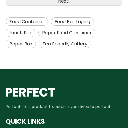
Next:
Food Container
Food Packaging
Lunch Box
Paper Food Container
Paper Box
Eco Friendly Cutlery
Perfect life's product transform your lives to perfect
QUICK LINKS