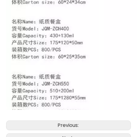
Previous: