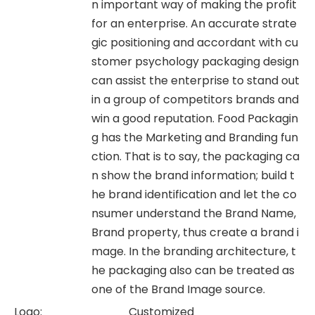
n important way of making the profit
for an enterprise. An accurate strate
gic positioning and accordant with cu
stomer psychology packaging design
can assist the enterprise to stand out
in a group of competitors brands and
win a good reputation. Food Packagin
g has the Marketing and Branding fun
ction. That is to say, the packaging ca
n show the brand information; build t
he brand identification and let the co
nsumer understand the Brand Name,
Brand property, thus create a brand i
mage. In the branding architecture, t
he packaging also can be treated as
one of the Brand Image source.
Logo:
Customized