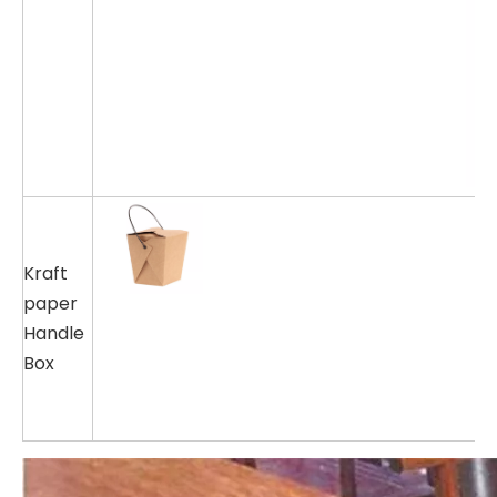
Kraft
paper
Handle
Box