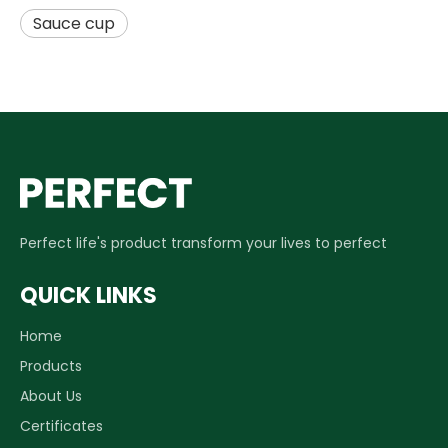
Sauce cup
Perfect life's product transform your lives to perfect
QUICK LINKS
Home
Products
About Us
Certificates