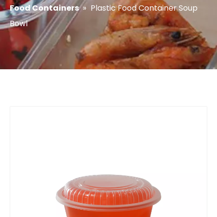
Food Containers
»
Plastic Food Container Soup
Bowl