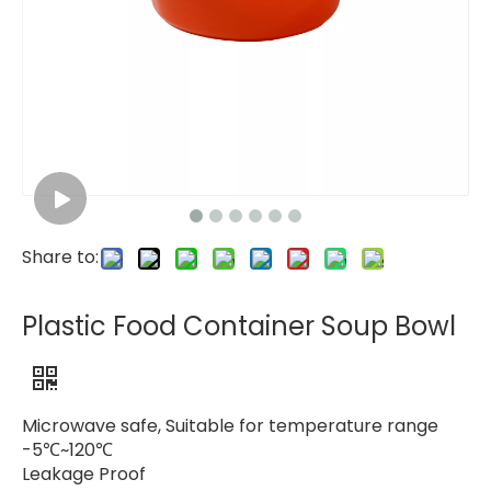
Share to:
Plastic Food Container Soup Bowl
Microwave safe, Suitable for temperature range
-5℃~120℃
Leakage Proof