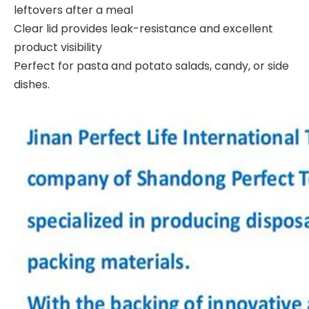
leftovers after a meal
Clear lid provides leak-resistance and excellent
product visibility
Perfect for pasta and potato salads, candy, or side
dishes.