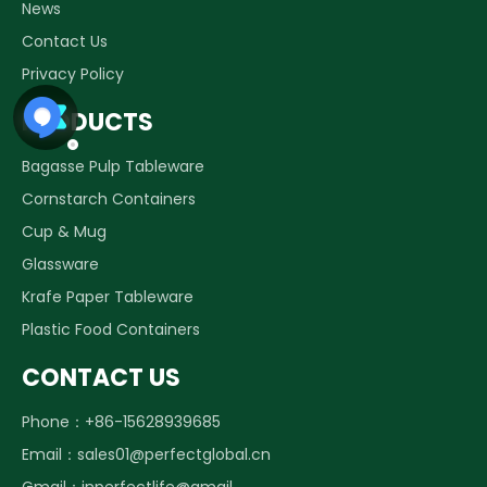
News
Contact Us
Privacy Policy
PRODUCTS
Bagasse Pulp Tableware
Cornstarch Containers
Cup & Mug
Glassware
Krafe Paper Tableware
Plastic Food Containers
CONTACT US
Phone：+86-15628939685
Email：
sales01@perfectglobal.cn