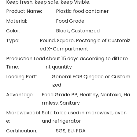
Keep fresh, keep safe, keep Visible.
Product Name:
Plastic food container
Material:
Food Grade
Color:
Black, Customized
Type:
Round, Square, Rectangle of Customiz
ed X-Compartment
Production Lead
About 15 days according to differe
Time:
nt quantity
Loading Port:
General FOB Qingdao or Custom
ized
Advantage:
Food Grade PP, Healthy, Nontoxic, Ha
rmless, Sanitary
Microwaveabl
Safe to be used in microwave, oven
e:
and refrigerator
Certification:
SGS, EU, FDA