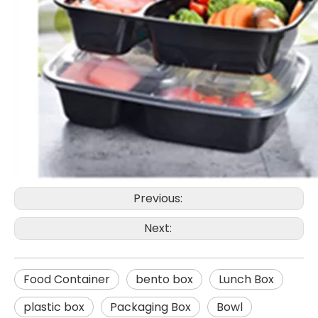
Previous:
Next:
Food Container
bento box
Lunch Box
plastic box
Packaging Box
Bowl