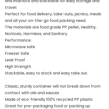
and interlock and stackable for easy storage and
travel.
Perfect for food delivery, take-outs, picnics, meals
and all your on-the-go food packing need.
The materials are food grade PP pellet, Healthy,
Nontoxic, Harmless, and Sanitary.
Performance:
Microwave safe
Freezer Safe
Leak Proof
High Strength
Stackable, easy to stock and easy take out.
Classic, sturdy container will not break down from
contact with oils and sauces
Made of eco-friendly 100% recycled PP plastic
Great for pre-packaging food or packing up