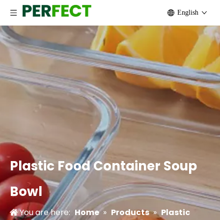
English
Plastic Food Container Soup
Bowl
You are here:
Home
»
Products
»
Plastic