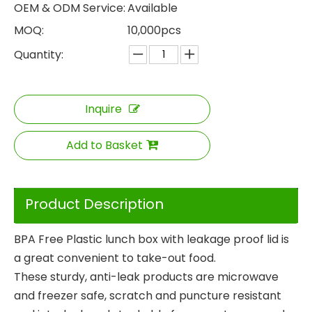
OEM & ODM Service:
Available
MOQ:
10,000pcs
Quantity:
Inquire
Add to Basket
Product Description
BPA Free Plastic lunch box with leakage proof lid is
a great convenient to take-out food.
These sturdy, anti-leak products are microwave
and freezer safe, scratch and puncture resistant