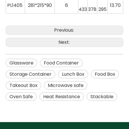
PL
1405
281*215*90
6
13.70
433
378
295
Previous:
Next:
Glassware
Food Container
Storage Container
Lunch Box
Food Box
Takeout Box
Microwave safe
Oven Safe
Heat Resistance
Stackable