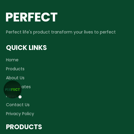
Perfect life's product transform your lives to perfect
QUICK LINKS
Home
Products
About Us
Certificates
News
Contact Us
Privacy Policy
PRODUCTS