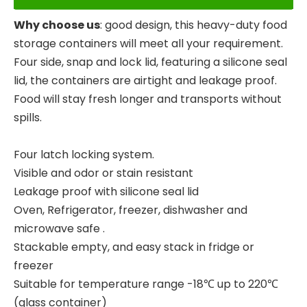
Why choose us
: good design, this heavy-duty food
storage containers will meet all your requirement.
Four side, snap and lock lid, featuring a silicone seal
lid, the containers are airtight and leakage proof.
Food will stay fresh longer and transports without
spills.
Four latch locking system.
Visible and odor or stain resistant
Leakage proof with silicone seal lid
Oven, Refrigerator, freezer, dishwasher and
microwave safe .
Stackable empty, and easy stack in fridge or
freezer
Suitable for temperature range -18℃ up to 220℃
(glass container)