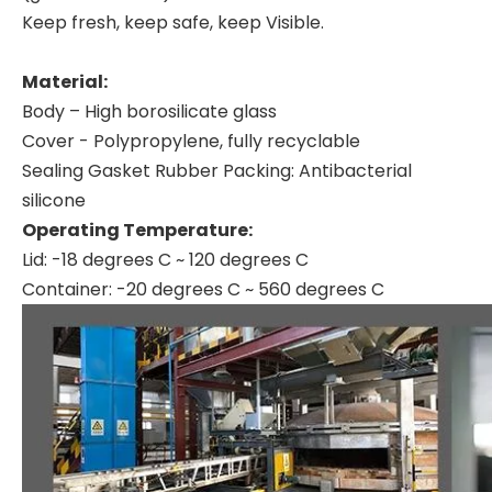
Keep fresh, keep safe, keep Visible.
Material:
Body – High borosilicate glass
Cover - Polypropylene, fully recyclable
Sealing Gasket Rubber Packing: Antibacterial
silicone
Operating Temperature:
Lid: -18 degrees C ~ 120 degrees C
Container: -20 degrees C ~ 560 degrees C