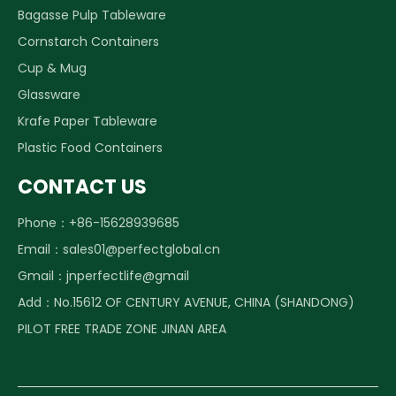
Bagasse Pulp Tableware
Cornstarch Containers
Cup & Mug
Glassware
Krafe Paper Tableware
Plastic Food Containers
CONTACT US
Phone：+86-15628939685
Email：
sales01@perfectglobal.cn
Gmail：
jnperfectlife@gmail
Add：No.15612 OF CENTURY AVENUE, CHINA (SHANDONG)
PILOT FREE TRADE ZONE JINAN AREA