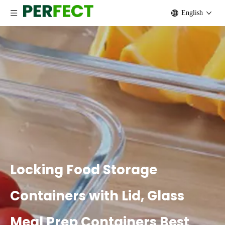
English
Locking Food Storage
Containers with Lid, Glass
Meal Prep Containers Best