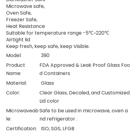
Microwave safe,
Oven Safe,
Freezer Safe,
Heat Resistance
Suitable for temperature range -5℃~220℃
Airtight lid
Keep fresh, keep safe, keep Visible.
Model:
390
Product
FDA Approved & Leak Proof Glass Foo
Name:
d Containers
Material:
Glass
Color:
Clear Glass, Decaled, and Customized
Lid color
Microwaveab
Safe to be used in microwave, oven a
le:
nd refrigerator .
Certification:
ISO, SGS, LFGB