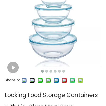
Share to:
Locking Food Storage Containers