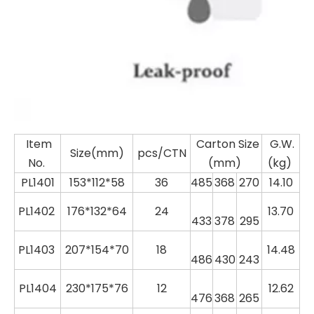
Item
Carton Size
G.W.
Size(mm)
pcs/CTN
No.
(mm)
(kg)
PL1401
153*112*58
36
485
368
270
14.10
PL
1402
176*132*64
24
13.70
433
378
295
PL
1403
207*154*70
18
14.48
486
430
243
PL
1404
230*175*76
12
12.62
476
368
265