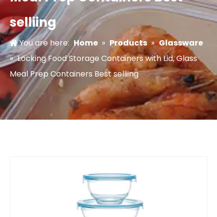
selliing
You are here:
Home
»
Products
»
Glassware
»
Locking Food Storage Containers with Lid, Glass
Meal Prep Containers Best selliing