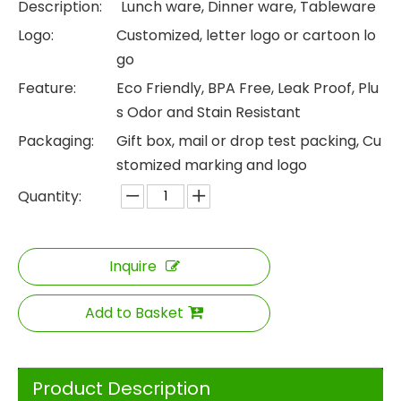
Description:
Lunch ware, Dinner ware, Tableware
Logo:
Customized, letter logo or cartoon lo
go
Feature:
Eco Friendly, BPA Free, Leak Proof, Plu
s Odor and Stain Resistant
Packaging:
Gift box, mail or drop test packing, Cu
stomized marking and logo
Quantity:
Inquire
Add to Basket
Product Description