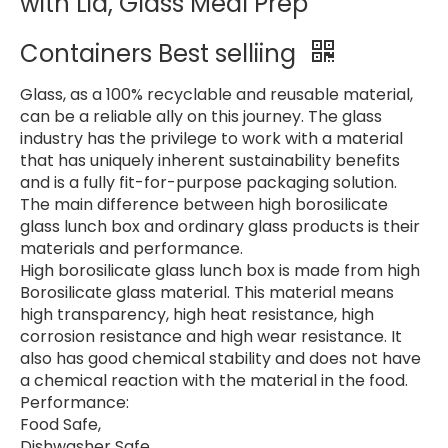
with Lid, Glass Meal Prep
Containers Best selliing
Glass, as a 100% recyclable and reusable material,
can be a reliable ally on this journey. The glass
industry has the privilege to work with a material
that has uniquely inherent sustainability benefits
and is a fully fit-for-purpose packaging solution.
The main difference between high borosilicate
glass lunch box and ordinary glass products is their
materials and performance.
High borosilicate glass lunch box is made from high
Borosilicate glass material. This material means
high transparency, high heat resistance, high
corrosion resistance and high wear resistance. It
also has good chemical stability and does not have
a chemical reaction with the material in the food.
Performance:
Food Safe,
Dishwasher Safe