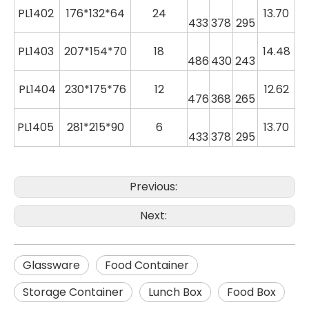
PL
1402
176*132*64
24
13.70
433
378
295
PL
1403
207*154*70
18
14.48
486
430
243
PL
1404
230*175*76
12
12.62
476
368
265
PL
1405
281*215*90
6
13.70
433
378
295
Previous:
Next:
Glassware
Food Container
Storage Container
Lunch Box
Food Box