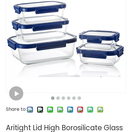
Share to:
Aritight Lid High Borosilicate Glass