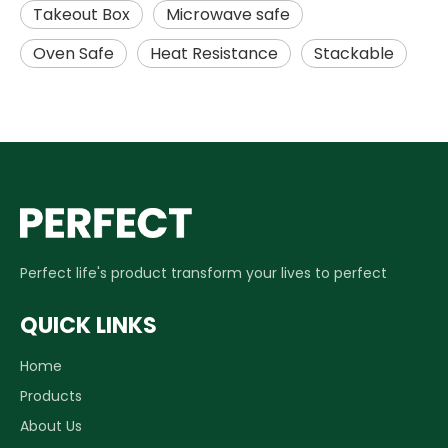
Takeout Box
Microwave safe
Oven Safe
Heat Resistance
Stackable
Perfect life's product transform your lives to perfect
QUICK LINKS
Home
Products
About Us