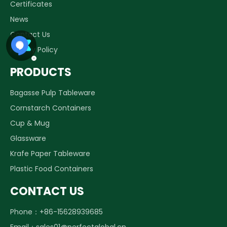
Certificates
News
Contact Us
Privacy Policy
PRODUCTS
Bagasse Pulp Tableware
Cornstarch Containers
Cup & Mug
Glassware
Krafe Paper Tableware
Plastic Food Containers
CONTACT US
Phone：+86-15628939685