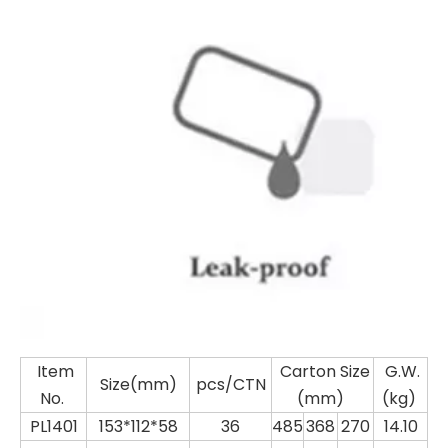
Item
Carton Size
G.W.
Size(mm)
pcs/CTN
No.
(mm)
(kg)
PL1401
153*112*58
36
485
368
270
14.10