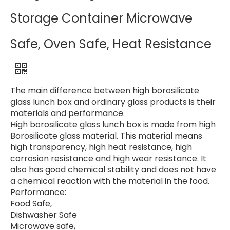
Storage Container Microwave
Safe, Oven Safe, Heat Resistance
The main difference between high borosilicate
glass lunch box and ordinary glass products is their
materials and performance.
High borosilicate glass lunch box is made from high
Borosilicate glass material. This material means
high transparency, high heat resistance, high
corrosion resistance and high wear resistance. It
also has good chemical stability and does not have
a chemical reaction with the material in the food.
Performance:
Food Safe,
Dishwasher Safe
Microwave safe,