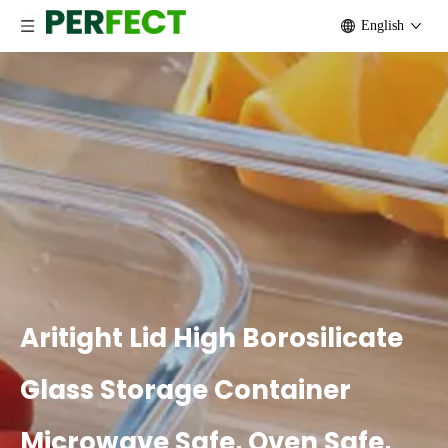
English
Aritight Lid High Borosilicate
Glass Storage Container
Microwave Safe, Oven Safe,