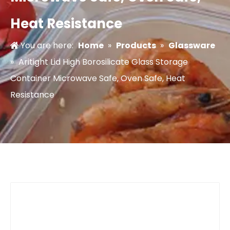
Heat Resistance
You are here:
Home
»
Products
»
Glassware
»
Aritight Lid High Borosilicate Glass Storage
Container Microwave Safe, Oven Safe, Heat
Resistance