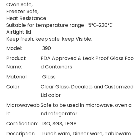
Oven Safe,
Freezer Safe,
Heat Resistance
Suitable for temperature range -5℃~220℃
Airtight lid
Keep fresh, keep safe, keep Visible.
Model:
390
Product
FDA Approved & Leak Proof Glass Foo
Name:
d Containers
Material:
Glass
Color:
Clear Glass, Decaled, and Customized
Lid color
Microwaveab
Safe to be used in microwave, oven a
le:
nd refrigerator .
Certification:
ISO, SGS, LFGB
Description:
Lunch ware, Dinner ware, Tableware