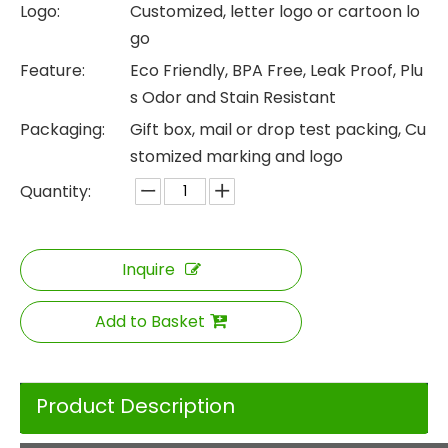
Logo:
Customized, letter logo or cartoon lo
go
Feature:
Eco Friendly, BPA Free, Leak Proof, Plu
s Odor and Stain Resistant
Packaging:
Gift box, mail or drop test packing, Cu
stomized marking and logo
Quantity:
Inquire
Add to Basket
Product Description